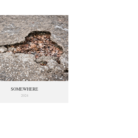
SOMEWHERE
2024