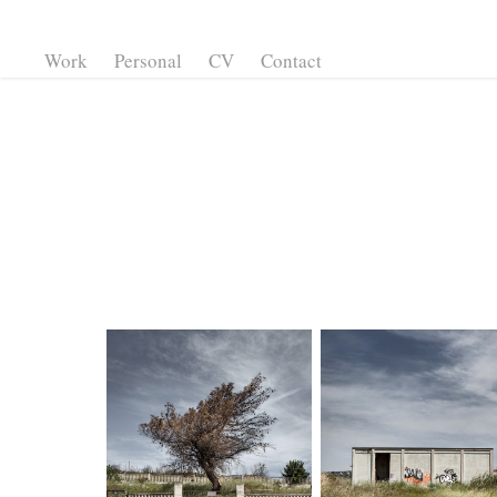
Work
Personal
CV
Contact