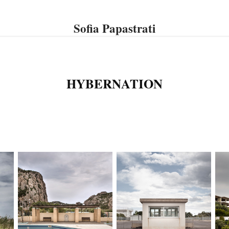
Sofia Papastrati
HYBERNATION