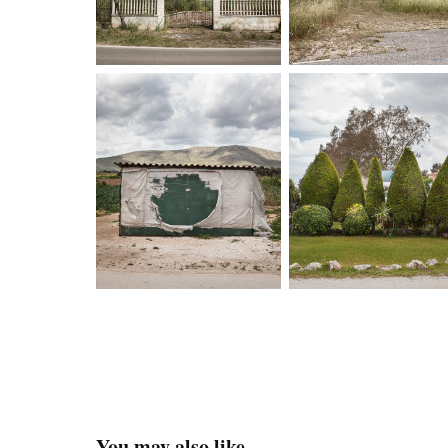
You may also like