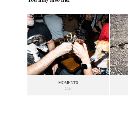
MOMENTS
2024